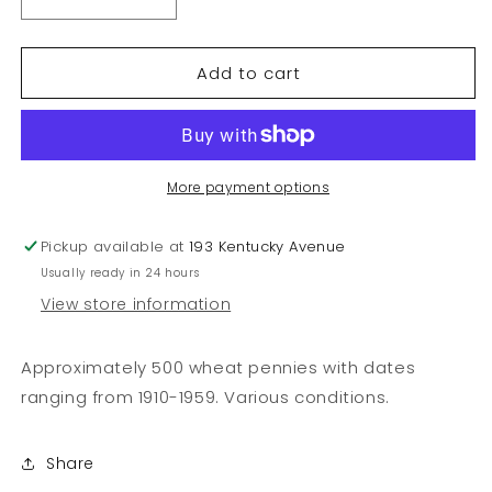
Decrease
Increase
quantity
quantity
for
for
Add to cart
Wheat
Wheat
Pennies
Pennies
1910-
1910-
1959
1959
More payment options
Pickup available at
193 Kentucky Avenue
Usually ready in 24 hours
View store information
Approximately 500 wheat pennies with dates
ranging from 1910-1959. Various conditions.
Share