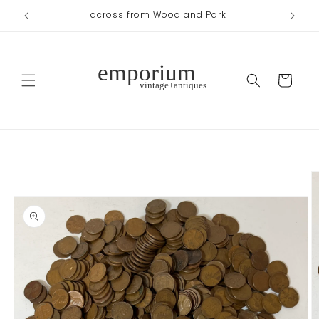
Skip to
across from Woodland Park
content
Cart
Skip to
product
information