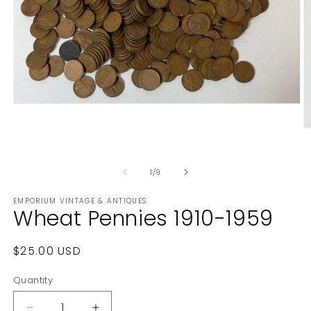
Open
media
1
O
in
m
modal
2
in
of
1
/
9
m
EMPORIUM VINTAGE & ANTIQUES
Wheat Pennies 1910-1959
Regular
$25.00 USD
price
Quantity