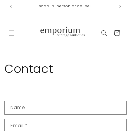
Skip to
shop in-person or online!
content
Cart
Contact
C
Name
o
n
Email
*
t