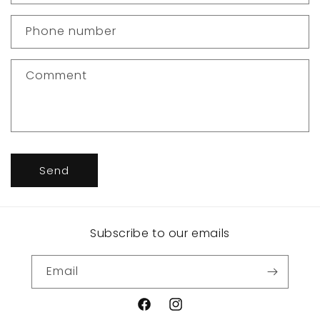
a
c
Phone number
t
f
Comment
o
r
m
Send
Subscribe to our emails
Email
Facebook
Instagram