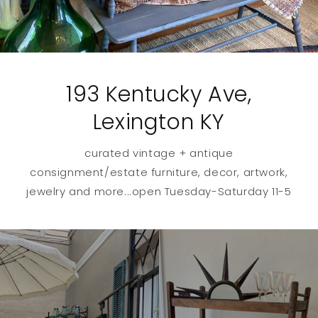
193 Kentucky Ave,
Lexington KY
curated vintage + antique
consignment/estate furniture, decor, artwork,
jewelry and more...open Tuesday-Saturday 11-5