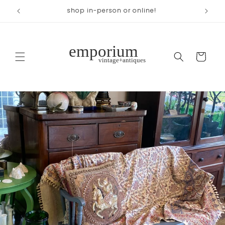
Skip to
across from Woodland Park
content
Cart