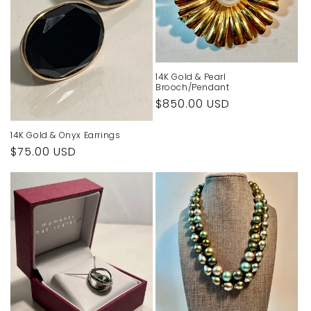
14K Gold & Pearl
Brooch/Pendant
Regular
$850.00 USD
price
14K Gold & Onyx Earrings
Regular
$75.00 USD
price