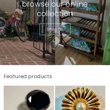
browse our online
collection
Shop all
Featured products