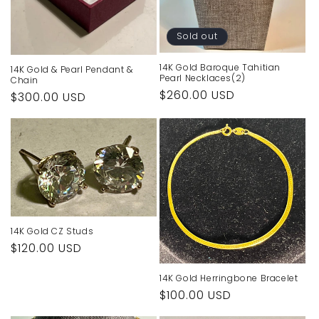
Sold out
14K Gold Baroque Tahitian
14K Gold & Pearl Pendant &
Pearl Necklaces(2)
Chain
Regular
$260.00 USD
Regular
$300.00 USD
price
price
14K Gold CZ Studs
Regular
$120.00 USD
price
14K Gold Herringbone Bracelet
Regular
$100.00 USD
price