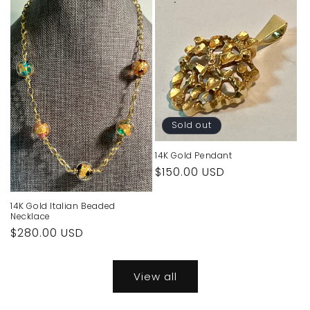
Sold out
14K Gold Pendant
Regular
$150.00 USD
price
14K Gold Italian Beaded
Necklace
Regular
$280.00 USD
price
View all