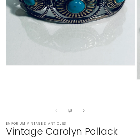
Open
media
1
in
O
modal
m
2
in
m
of
1
/
8
EMPORIUM VINTAGE & ANTIQUES
Vintage Carolyn Pollack