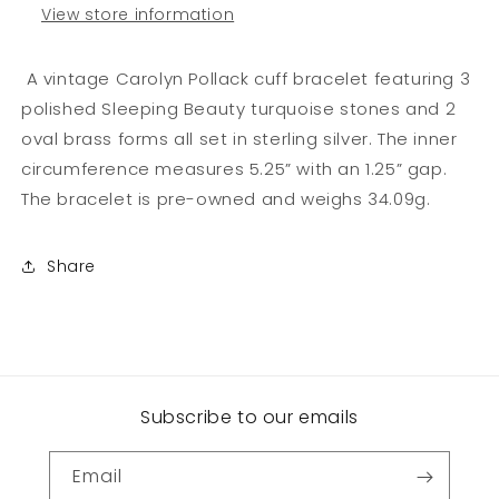
View store information
A vintage Carolyn Pollack cuff bracelet featuring 3
polished Sleeping Beauty turquoise stones and 2
oval brass forms all set in sterling silver. The inner
circumference measures 5.25” with an 1.25” gap.
The bracelet is pre-owned and weighs 34.09g.
Share
Subscribe to our emails
Email