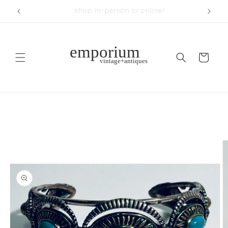
Skip to
across from Woodland Park
content
Cart
Skip to
product
information