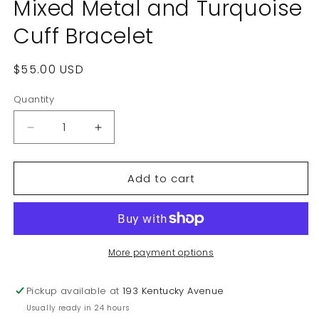
Mixed Metal and Turquoise
Cuff Bracelet
Regular
$55.00 USD
price
Quantity
Decrease
Increase
quantity
quantity
for
for
Add to cart
Vintage
Vintage
Carolyn
Carolyn
Pollack
Pollack
Mixed
Mixed
Metal
Metal
and
and
More payment options
Turquoise
Turquoise
Cuff
Cuff
Pickup available at
193 Kentucky Avenue
Bracelet
Bracelet
Usually ready in 24 hours