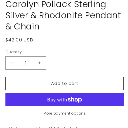
Carolyn Pollack Sterling
Silver & Rhodonite Pendant
& Chain
Regular
$42.00 USD
price
Quantity
Decrease
Increase
quantity
quantity
for
for
Add to cart
Carolyn
Carolyn
Pollack
Pollack
Sterling
Sterling
Silver
Silver
&amp;
&amp;
Rhodonite
Rhodonite
More payment options
Pendant
Pendant
&amp;
&amp;