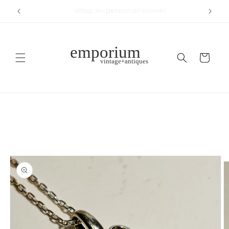
Skip to
across from Woodland Park
content
Cart
Skip to
product
information