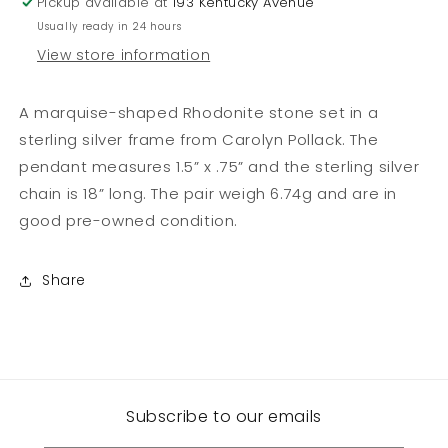
Pickup available at
193 Kentucky Avenue
Chain
Chain
Usually ready in 24 hours
View store information
A marquise-shaped Rhodonite stone set in a
sterling silver frame from Carolyn Pollack. The
pendant measures 1.5” x .75” and the sterling silver
chain is 18” long. The pair weigh 6.74g and are in
good pre-owned condition.
Share
Subscribe to our emails