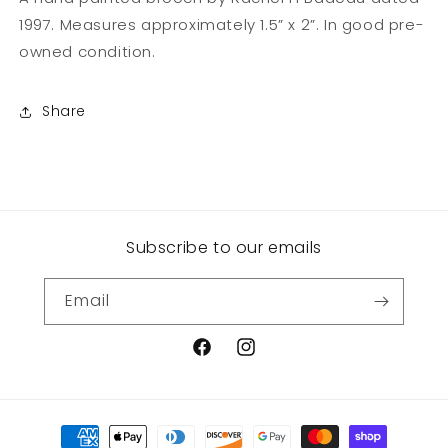
1997. Measures approximately 1.5” x 2”. In good pre-
owned condition.
Share
Subscribe to our emails
Email
Facebook
Instagram
Payment