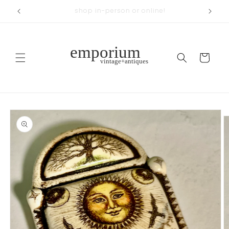
Skip to
across from Woodland Park
content
Cart
Skip to
product
information