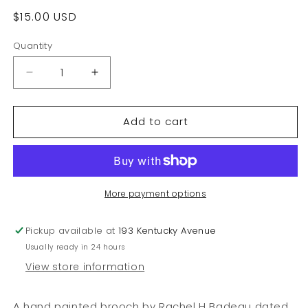
Regular
$15.00 USD
price
Quantity
Decrease
Increase
quantity
quantity
for
for
Add to cart
Rachel
Rachel
Badeau
Badeau
1997
1997
Hand
Hand
Painted
Painted
Brooch
Brooch
More payment options
Pickup available at
193 Kentucky Avenue
Usually ready in 24 hours
View store information
A hand painted brooch by Rachel H Badeau dated