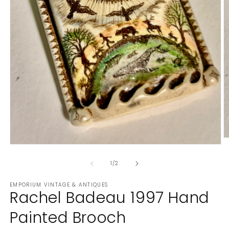
O
Open
m
media
2
1
of
1
/
2
in
in
m
modal
EMPORIUM VINTAGE & ANTIQUES
Rachel Badeau 1997 Hand
Painted Brooch