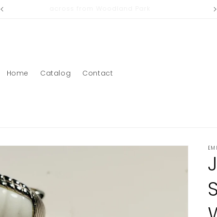
across from Woodland Park
Home
Catalog
Contact
EM
S