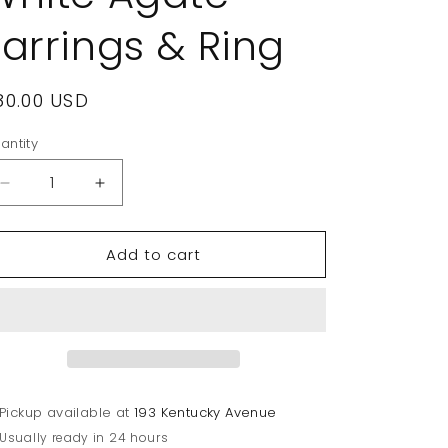
Earrings & Ring
egular
80.00 USD
rice
antity
Decrease
Increase
quantity
quantity
for
for
Add to cart
Judith
Judith
Ripka
Ripka
Sterling
Sterling
Silver
Silver
&amp;
&amp;
White
White
Agate
Agate
Earrings
Earrings
Pickup available at
193 Kentucky Avenue
&amp;
&amp;
Usually ready in 24 hours
Ring
Ring