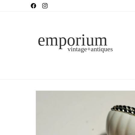
Skip to
shop in-person or online!
Facebook
Instagram
content
Skip to
product
information