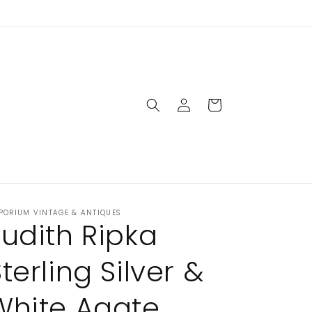
closed Sunday & Monday
Log
Cart
in
PORIUM VINTAGE & ANTIQUES
Judith Ripka
terling Silver &
White Agate