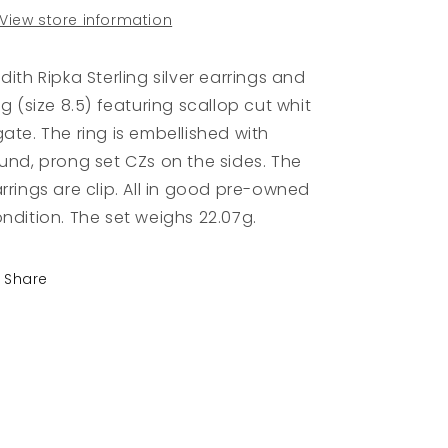
View store information
dith Ripka Sterling silver earrings and
ng (size 8.5) featuring scallop cut whit
ate. The ring is embellished with
und, prong set CZs on the sides. The
rrings are clip. All in good pre-owned
ndition. The set weighs 22.07g.
Share