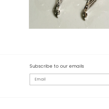
Open
media
10
in
modal
Subscribe to our emails
Email