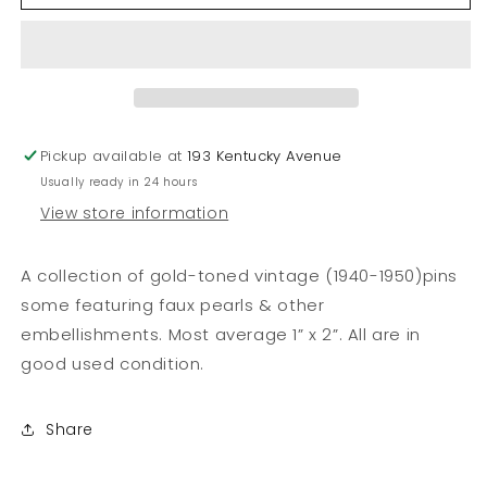
of
of
Vintage
Vintage
Pins
Pins
Pickup available at
193 Kentucky Avenue
Usually ready in 24 hours
View store information
A collection of gold-toned vintage (1940-1950)pins
some featuring faux pearls & other
embellishments. Most average 1” x 2”. All are in
good used condition.
Share