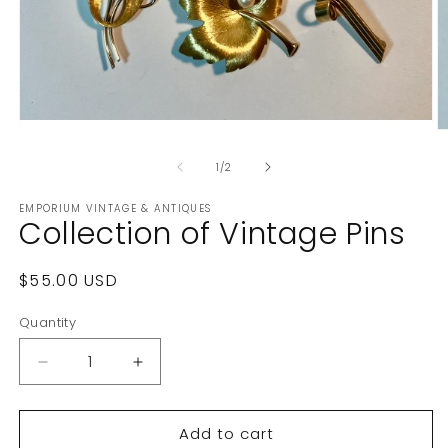
Open
O
media
m
1
2
of
1
/
2
in
in
modal
m
EMPORIUM VINTAGE & ANTIQUES
Collection of Vintage Pins
Regular
$55.00 USD
price
Quantity
Decrease
Increase
quantity
quantity
for
for
Add to cart
Collection
Collection