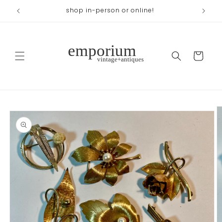
Skip to
shop in-person or online!
content
Cart
Skip to
product
information