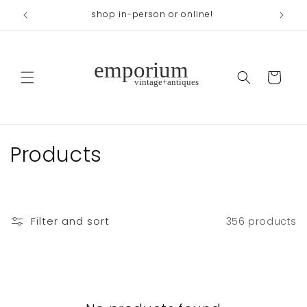
Skip to
shop in-person or online!
content
Cart
C
Products
o
l
Filter and sort
356 products
l
e
c