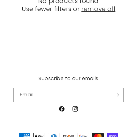
No products found
t
Use fewer filters or
remove all
i
o
n
:
Subscribe to our emails
Email
Facebook
Instagram
Payment